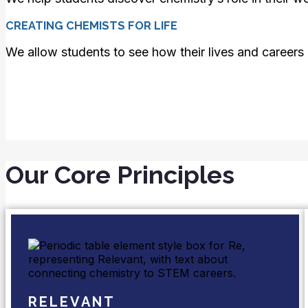
CREATING CHEMISTS FOR LIFE
We allow students to see how their lives and careers 
Our Core Principles
RELEVANT