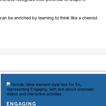
can be enriched by learning to think like a chemist.
ENGAGING