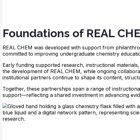
Foundations of REAL CH
REAL CHEM was developed with support from philanthrop
committed to improving undergraduate chemistry educati
Early funding supported research, instructional material
the development of REAL CHEM, while ongoing collaborat
institutional partners continue to shape its content, struc
Together, these partnerships span a range of instructiona
support—reflecting a shared investment in advancing evi