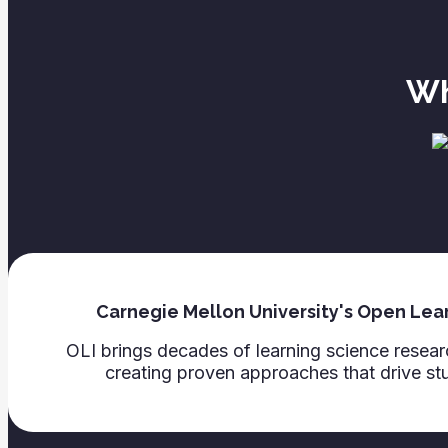
Wh
Carnegie Mellon University's Open Learn
OLI brings decades of learning science rese
creating proven approaches that drive st