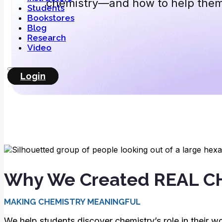
chemistry—and how to help the
Students
Bookstores
Blog
Research
Video
Login
Why We Created REAL 
MAKING CHEMISTRY MEANINGFUL
We help students discover chemistry’s role in their wo