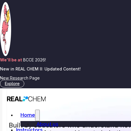
Skip to main content
Skip to footer
We'll be at
BCCE 2026!
New in REAL CHEM II: Updated Content!
New Research Page
Explore
Home
About us
Built by educators who understand ho
Instructors