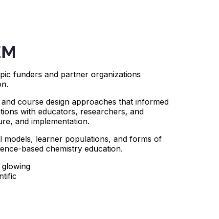
EM
ic funders and partner organizations
on.
s, and course design approaches that informed
ions with educators, researchers, and
ture, and implementation.
l models, learner populations, and forms of
dence-based chemistry education.