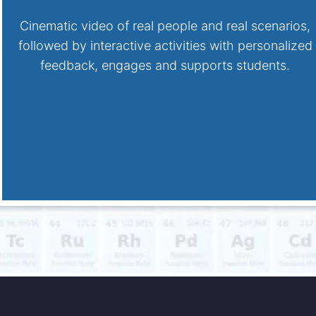
Cinematic video of real people and real scenarios,
followed by interactive activities with personalized
feedback, engages and supports students.