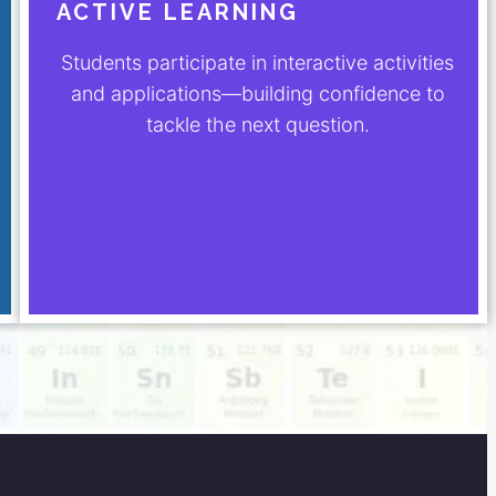
ACTIVE LEARNING
Students participate in interactive activities
and applications—building confidence to
tackle the next question.