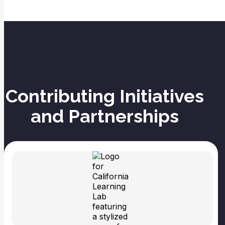
Contributing Initiatives
and Partnerships