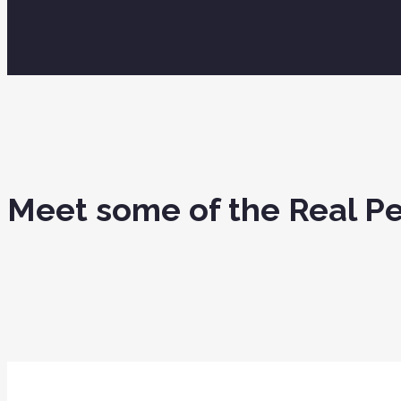
Meet some of the Real 