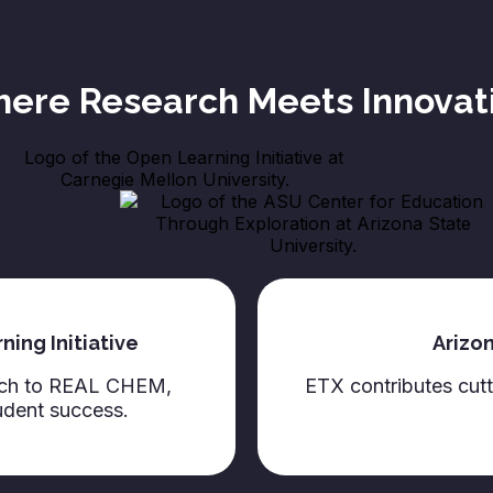
ere Research Meets Innovat
ing Initiative
Arizon
arch to REAL CHEM,
ETX contributes cu
udent success.