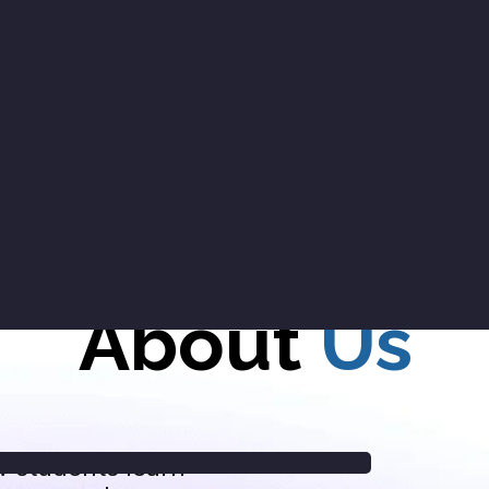
About
Us
w students learn