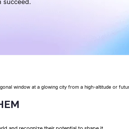
m succeed.
CHEM
rld and recognize their potential to shape it.