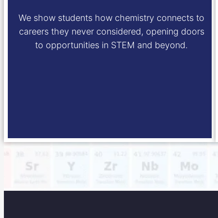
We show students how chemistry connects to
careers they never considered, opening doors
to opportunities in STEM and beyond.