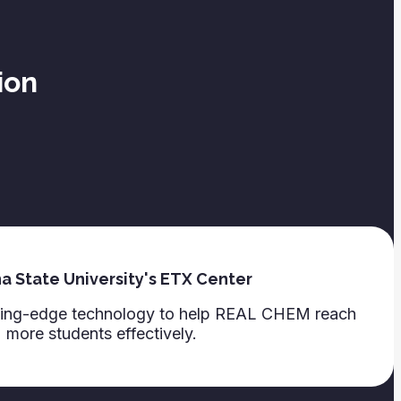
ion
a State University's ETX Center
tting-edge technology to help REAL CHEM reach
more students effectively.