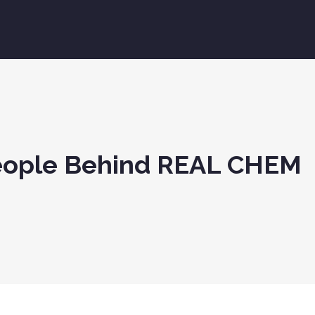
People Behind REAL CHEM