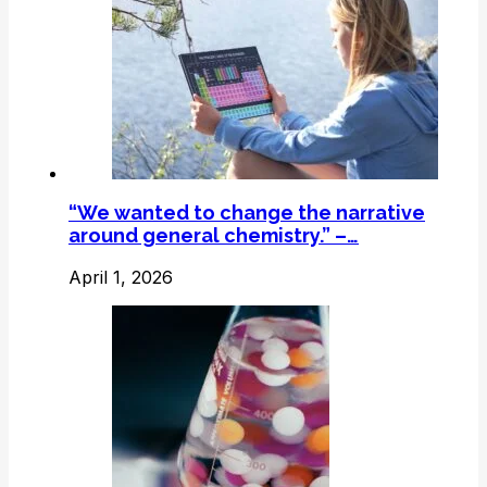
“We wanted to change the narrative
around general chemistry.” –…
April 1, 2026