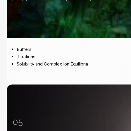
Buffers
Titrations
Solubility and Complex Ion Equilibria
05