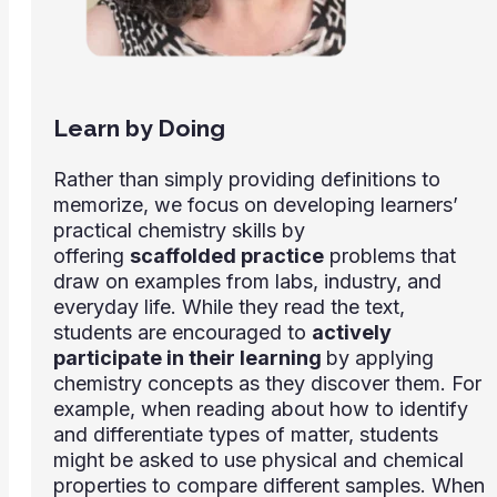
Learn by Doing
Rather than simply providing definitions to
memorize, we focus on developing learners’
practical chemistry skills by
offering
scaffolded practice
problems that
draw on examples from labs, industry, and
everyday life. While they read the text,
students are encouraged to
actively
participate in their learning
by applying
chemistry concepts as they discover them. For
example, when reading about how to identify
and differentiate types of matter, students
might be asked to use physical and chemical
properties to compare different samples. When