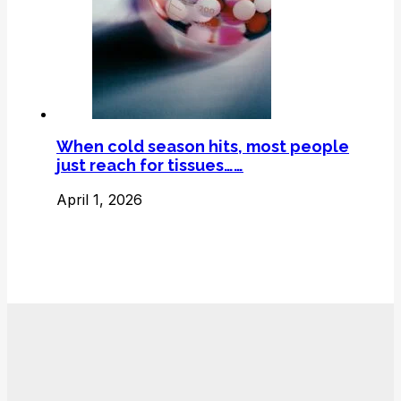
When cold season hits, most people
just reach for tissues……
April 1, 2026