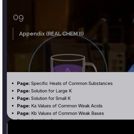
09
Appendix (REAL CHEM II)
Page:
Specific Heats of Common Substances
Page:
Solution for Large K
Page:
Solution for Small K
Page:
Ka Values of Common Weak Acids
Page:
Kb Values of Common Weak Bases
Page:
Solubility Products
Page:
Titration