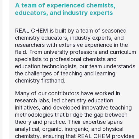
A team of experienced chemists,
educators, and industry experts
REAL CHEM is built by a team of seasoned
chemistry educators, industry experts, and
researchers with extensive experience in the
field. From university professors and curriculum
specialists to professional chemists and
education technologists, our team understands
the challenges of teaching and learning
chemistry firsthand.
Many of our contributors have worked in
research labs, led chemistry education
initiatives, and developed innovative teaching
methodologies that bridge the gap between
theory and practice. Their expertise spans
analytical, organic, inorganic, and physical
chemistry, ensuring that REAL CHEM provides