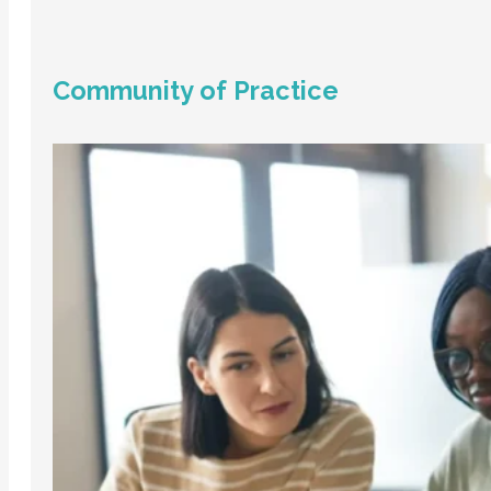
Community of Practice