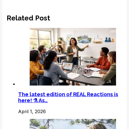
Related Post
The latest edition of REAL Reactions is
here! ⚗️ As…
April 1, 2026