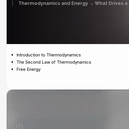
Thermodynamics and Energy → What Drives a 
Introduction to Thermodynamics
The Second Law of Thermodynamics
Free Energy
06