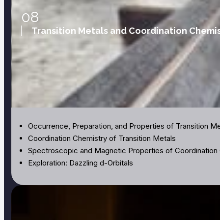
08
Transition Metals and Coordination Chemis
Occurrence, Preparation, and Properties of Transition Me
Coordination Chemistry of Transition Metals
Spectroscopic and Magnetic Properties of Coordinati
Exploration: Dazzling d-Orbitals