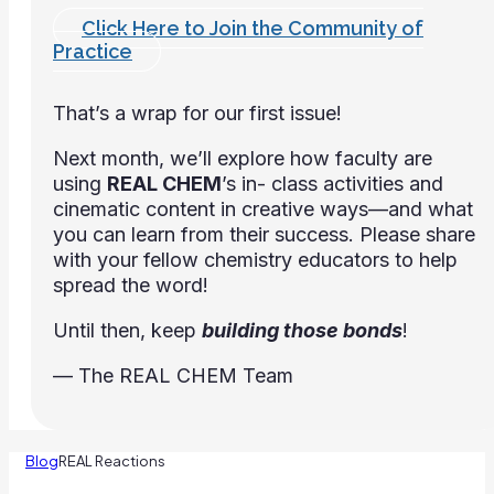
Click Here to Join the Community of
Practice
That’s a wrap for our first issue!
Next month, we’ll explore how faculty are
using
REAL CHEM
’s in- class activities and
cinematic content in creative ways—and what
you can learn from their success. Please share
with your fellow chemistry educators to help
spread the word!
Until then, keep
building those bonds
!
— The REAL CHEM Team
Blog
REAL Reactions