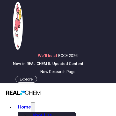
Skip to main content
Skip to footer
REAL Reactions
We'll be at
BCCE 2026!
New in REAL CHEM II: Updated Content!
New Research Page
REAL CHEM Team
Explore
February 12, 2025
Home
Insight and Innovations for chemistry
About us
educators, sparking connections in