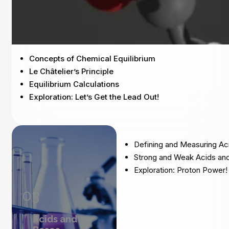
Concepts of Chemical Equilibrium
Le Châtelier’s Principle
Equilibrium Calculations
Exploration: Let’s Get the Lead Out!
Defining and Measuring Ac
Strong and Weak Acids an
Exploration: Proton Power!
03
Acids and