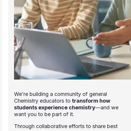
We’re building a community of general
Chemistry educators to
transform how
students experience chemistry
—and we
want you to be part of it.
Through collaborative efforts to share best