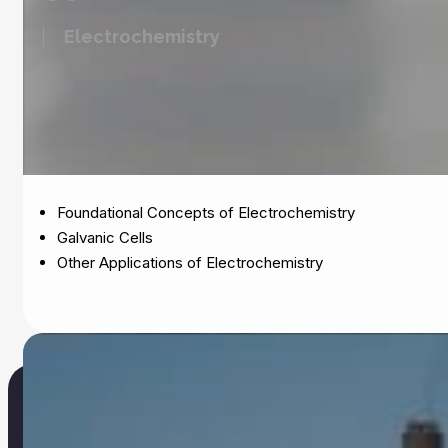
Electrochemistry
Foundational Concepts of Electrochemistry
Galvanic Cells
Other Applications of Electrochemistry