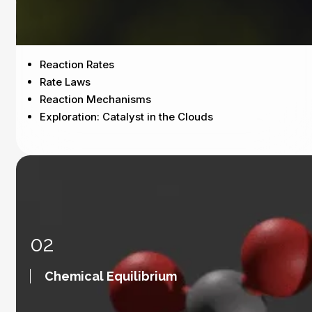
Reaction Rates
Rate Laws
Reaction Mechanisms
Exploration: Catalyst in the Clouds
02
Chemical Equilibrium