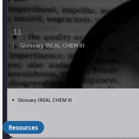
Page:
Build a Nucleus PhET Simulation
Page:
Radioactive Dating Game PhET Simulation
11
Glossary (REAL CHEM II)
Glossary (REAL CHEM II)
Resources