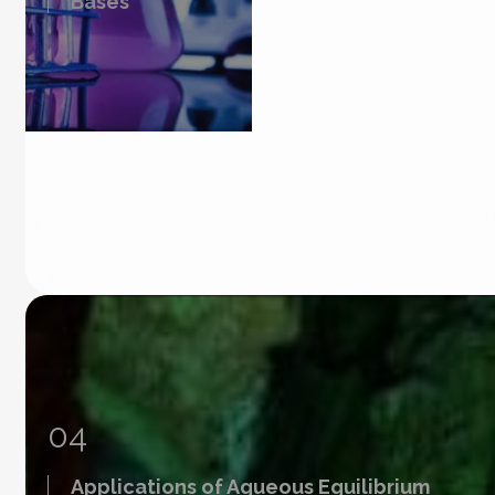
Bases
04
Applications of Aqueous Equilibrium