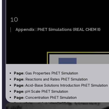
Page:
Acid-Base Chemistry of Butterfly Tea and the Oc
Page:
Formation Constants for Complex Ions
Page:
Standard Reduction Potentials
10
Page:
Thermodynamic Properties
Appendix : PhET Simulations (REAL CHEM II)
Page:
Gas Properties PhET Simulation
Page:
Reactions and Rates PhET Simulation
Page:
Acid-Base Solutions Introduction PhET Simulation
Page:
pH Scale PhET Simulation
Page:
Concentration PhET Simulation
Page:
Salts and Solubility PhET Simulation