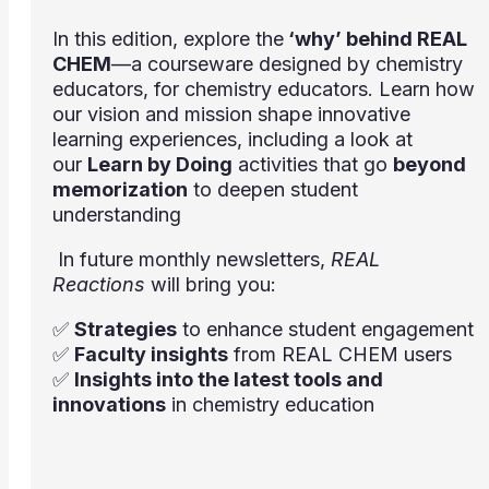
In this edition, explore the
‘why’ behind REAL
CHEM
—a courseware designed by chemistry
educators, for chemistry educators. Learn how
our vision and mission shape innovative
learning experiences, including a look at
our
Learn by Doing
activities that go
beyond
memorization
to deepen student
understanding
In future monthly newsletters,
REAL
Reactions
will bring you:
✅
Strategies
to enhance student engagement
✅
Faculty insights
from REAL CHEM users
✅
Insights into the latest tools and
innovations
in chemistry education