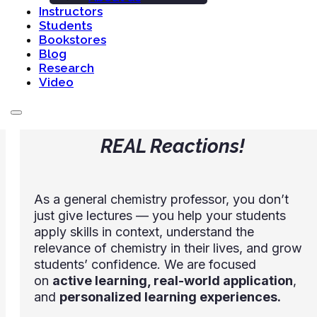
Instructors
every lesson.
Students
Bookstores
Blog
Research
Welcome to the first edition
Video
of
REAL Reactions!
As a general chemistry professor, you don’t
just give lectures — you help your students
apply skills in context, understand the
relevance of chemistry in their lives, and grow
students’ confidence. We are focused
on
active learning, real-world application
,
and
personalized learning experiences.