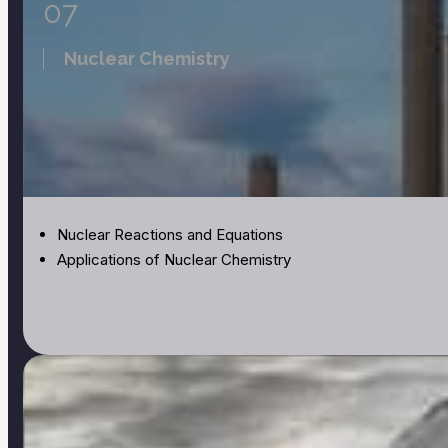
07
Nuclear Chemistry
Nuclear Reactions and Equations
Applications of Nuclear Chemistry