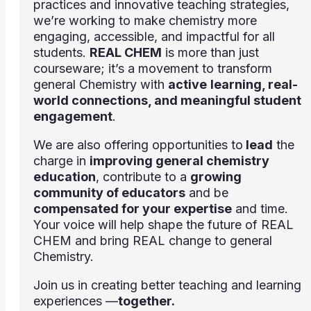
practices and innovative teaching strategies,
we’re working to make chemistry more
engaging, accessible, and impactful for all
students.
REAL CHEM
is more than just
courseware; it’s a movement to transform
general Chemistry with
active
learning, real-
world connections, and meaningful student
engagement
.
We are also offering opportunities to
lead
the
charge in
improving general chemistry
education
, contribute to a
growing
community of educators
and be
compensated for your expertise
and time.
Your voice will help shape the future of REAL
CHEM and bring REAL change to general
Chemistry.
Join us in creating better teaching and learning
experiences —
together.