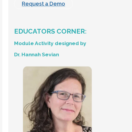
Request a Demo
EDUCATORS CORNER:
Module Activity designed by
Dr. Hannah Sevian