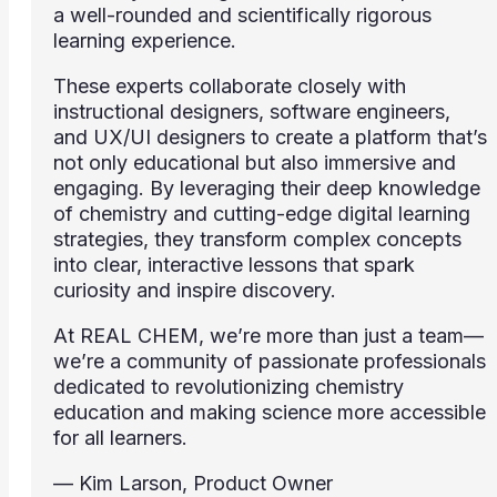
a well-rounded and scientifically rigorous
learning experience.
These experts collaborate closely with
instructional designers, software engineers,
and UX/UI designers to create a platform that’s
not only educational but also immersive and
engaging. By leveraging their deep knowledge
of chemistry and cutting-edge digital learning
strategies, they transform complex concepts
into clear, interactive lessons that spark
curiosity and inspire discovery.
At REAL CHEM, we’re more than just a team—
we’re a community of passionate professionals
dedicated to revolutionizing chemistry
education and making science more accessible
for all learners.
— Kim Larson, Product Owner