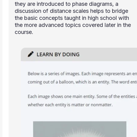
they are introduced to phase diagrams, a
discussion of distance scales helps to bridge
the basic concepts taught in high school with
the more advanced topics covered later in the
course.