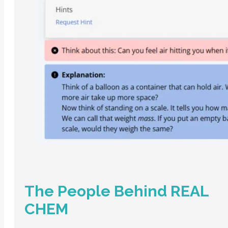
The People Behind REAL
CHEM