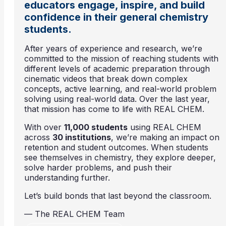
educators engage, inspire, and build
confidence in their general chemistry
students.
After years of experience and research, we’re
committed to the mission of reaching students with
different levels of academic preparation through
cinematic videos that break down complex
concepts, active learning, and real-world problem
solving using real-world data. Over the last year,
that mission has come to life with REAL CHEM.
With over
11,000 students
using REAL CHEM
across
30 institutions
, we’re making an impact on
retention and student outcomes. When students
see themselves in chemistry, they explore deeper,
solve harder problems, and push their
understanding further.
Let’s build bonds that last beyond the classroom.
— The REAL CHEM Team