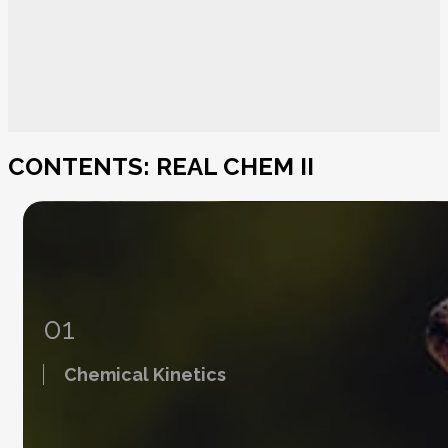
CONTENTS: REAL CHEM II
01
Chemical Kinetics