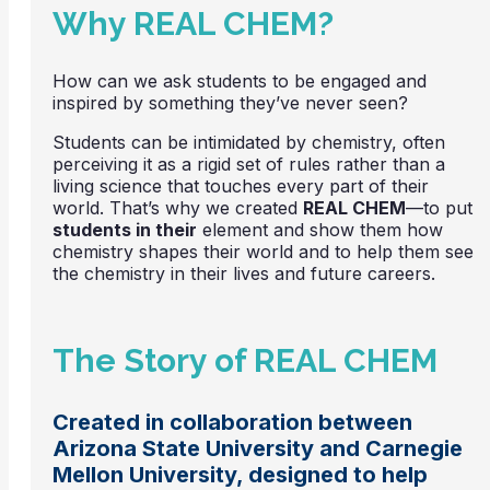
Why REAL CHEM?
How can we ask students to be engaged and
inspired by something they’ve never seen?
Students can be intimidated by chemistry, often
perceiving it as a rigid set of rules rather than a
living science that touches every part of their
world. That’s why we created
REAL CHEM
—to put
students in their
element and show them how
chemistry shapes their world and to help them see
the chemistry in their lives and future careers.
The Story of REAL CHEM
Created in collaboration between
Arizona State University and Carnegie
Mellon University, designed to help