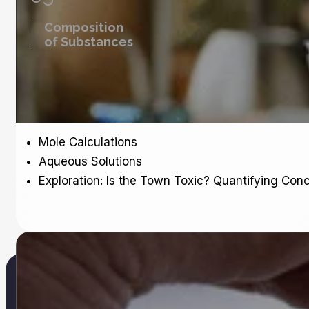
Composition
of Substances
Mole Calculations
Aqueous Solutions
Exploration: Is the Town Toxic? Quantifying Conc