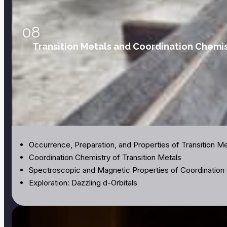
08
Transition Metals and Coordination Chemis
Occurrence, Preparation, and Properties of Transition Me
Coordination Chemistry of Transition Metals
Spectroscopic and Magnetic Properties of Coordinati
Exploration: Dazzling d-Orbitals