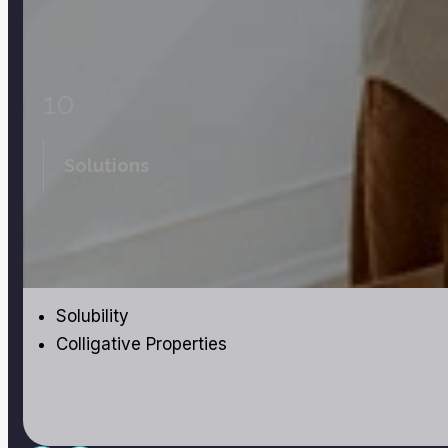
10
Solutions
Solubility
Colligative Properties