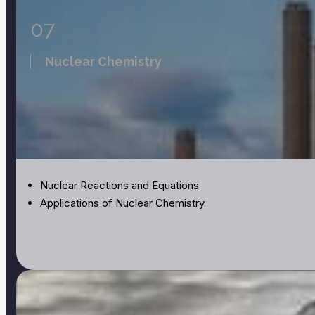
07
Nuclear Chemistry
Nuclear Reactions and Equations
Applications of Nuclear Chemistry