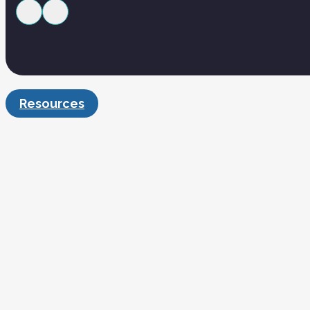
Resources