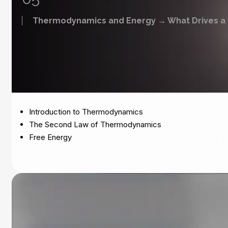
Thermodynamics and Energy → What Drives a 
Introduction to Thermodynamics
The Second Law of Thermodynamics
Free Energy