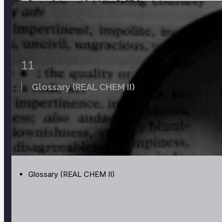
Page:
Salts and Solubility PhET Simulation
Page:
Build a Nucleus PhET Simulation
Page:
Radioactive Dating Game PhET Simulation
11
Glossary (REAL CHEM II)
Glossary (REAL CHEM II)