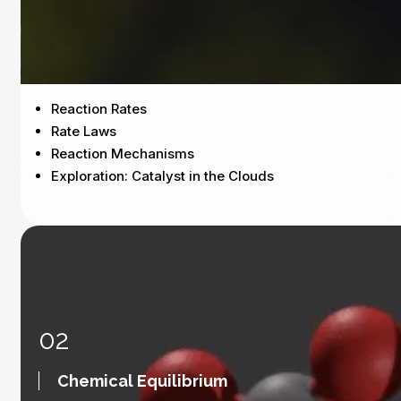
Reaction Rates
Rate Laws
Reaction Mechanisms
Exploration: Catalyst in the Clouds
02
Chemical Equilibrium