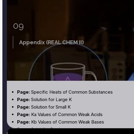
09
Appendix (REAL CHEM II)
Page:
Specific Heats of Common Substances
Page:
Solution for Large K
Page:
Solution for Small K
Page:
Ka Values of Common Weak Acids
Page:
Kb Values of Common Weak Bases
Page:
Solubility Products