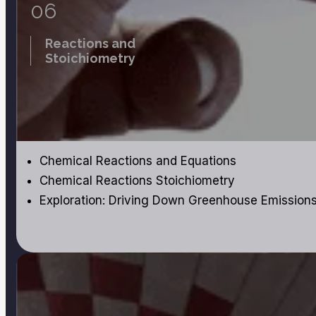
06
Reactions and
Stoichiometry
Chemical Reactions and Equations
Chemical Reactions Stoichiometry
Exploration: Driving Down Greenhouse Emission