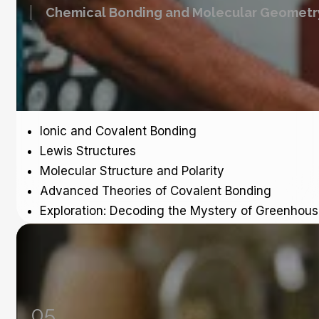
Chemical Bonding and Molecular Geometr
Ionic and Covalent Bonding
Lewis Structures
Molecular Structure and Polarity
Advanced Theories of Covalent Bonding
Exploration: Decoding the Mystery of Greenhou
05