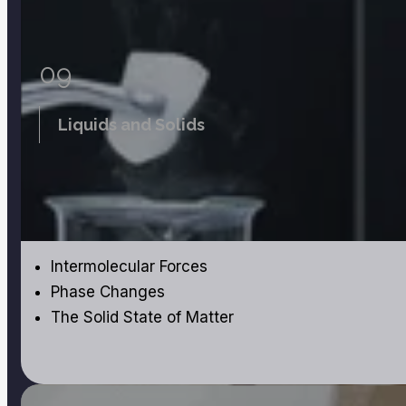
09
Liquids and Solids
Intermolecular Forces
Phase Changes
The Solid State of Matter