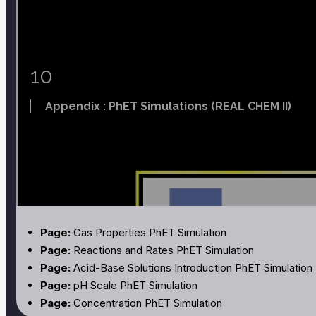
Page:
Titration
Page:
Acid-Base Chemistry of Butterfly Tea and the Oc
Page:
Formation Constants for Complex Ions
Page:
Standard Reduction Potentials
10
Page:
Thermodynamic Properties
Appendix : PhET Simulations (REAL CHEM II)
Page:
Gas Properties PhET Simulation
Page:
Reactions and Rates PhET Simulation
Page:
Acid-Base Solutions Introduction PhET Simulation
Page:
pH Scale PhET Simulation
Page:
Concentration PhET Simulation