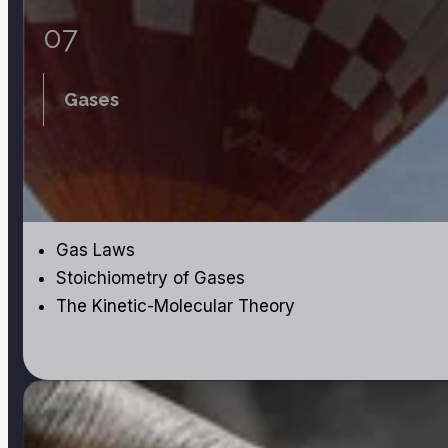
07
Gases
Gas Laws
Stoichiometry of Gases
The Kinetic-Molecular Theory