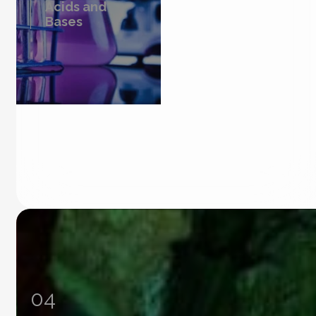
Acids and
Bases
04