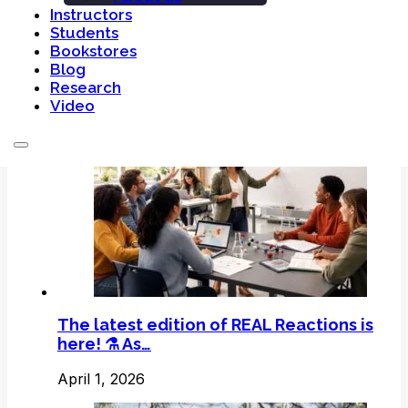
Instructors
Students
Bookstores
Blog
Related Post
Research
Video
The latest edition of REAL Reactions is
here! ⚗️ As…
April 1, 2026