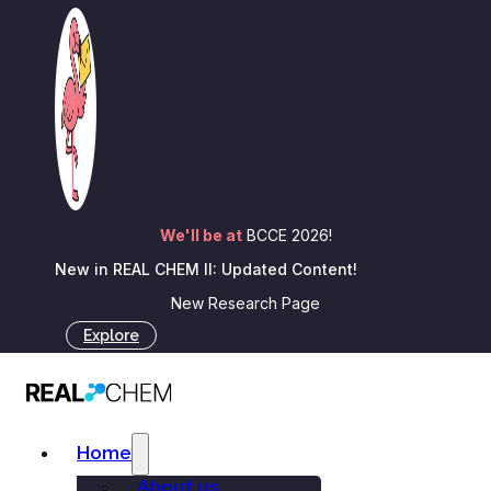
Skip to main content
Skip to footer
A note of gratitude from all
of us at REAL…
We'll be at
BCCE 2026!
New in REAL CHEM II: Updated Content!
New Research Page
Explore
Jesus Medina
January 6, 2026
Home
About us
Blog
A note of gratitude from all of us at REAL...