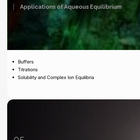
Applications of Aqueous Equilibrium
Buffers
Titrations
Solubility and Complex Ion Equilibria
05