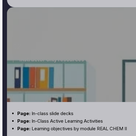
12
Instructor only resources (REAL CHEM II)
Page:
In-class slide decks
Page:
In-Class Active Learning Activities
Page:
Learning objectives by module REAL CHEM II