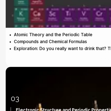
Atomic Theory and the Periodic Table
Compounds and Chemical Formulas
Exploration: Do you really want to drink that? 
03
Electronic Structure and Periodic Properti