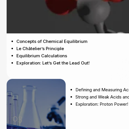
Concepts of Chemical Equilibrium
Le Châtelier’s Principle
Equilibrium Calculations
Exploration: Let’s Get the Lead Out!
Defining and Measuring Ac
Strong and Weak Acids an
Exploration: Proton Power!
03