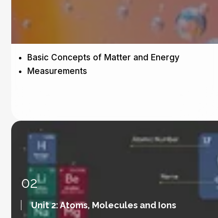
Basic Concepts of Matter and Energy
Measurements
02
Unit 2: Atoms, Molecules and Ions