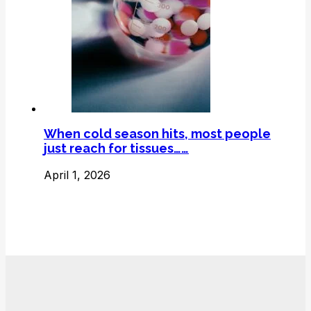
When cold season hits, most people
just reach for tissues……
April 1, 2026