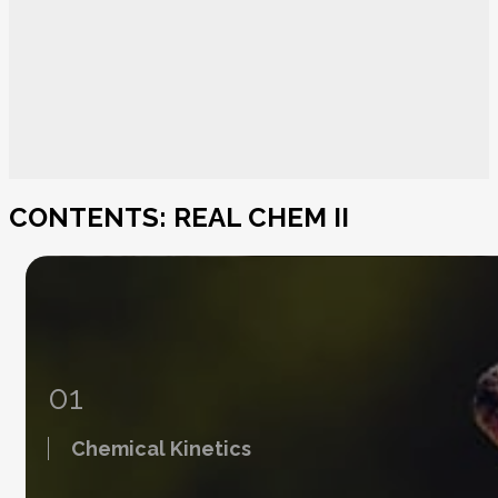
CONTENTS: REAL CHEM II
01
Chemical Kinetics