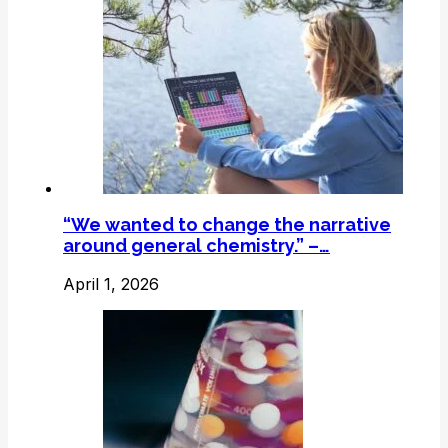
“We wanted to change the narrative
around general chemistry.” –…
April 1, 2026