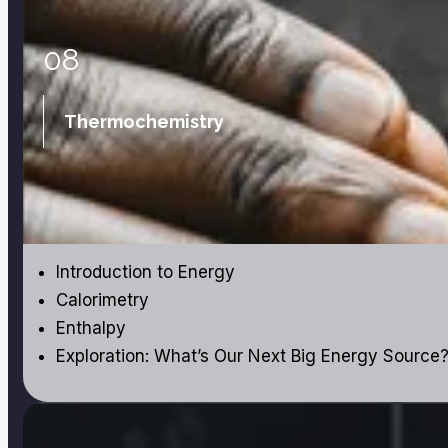
08
Thermochemistry
Introduction to Energy
Calorimetry
Enthalpy
Exploration: What’s Our Next Big Energy Source