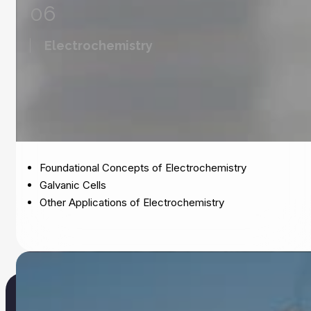
06
Electrochemistry
Foundational Concepts of Electrochemistry
Galvanic Cells
Other Applications of Electrochemistry