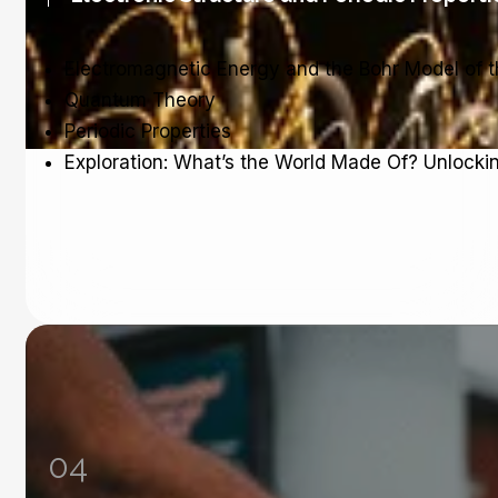
Electromagnetic Energy and the Bohr Model of 
Quantum Theory
Periodic Properties
Exploration: What’s the World Made Of? Unlocki
04