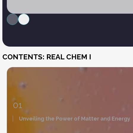
CONTENTS: REAL CHEM I
01
Unveiling the Power of Matter and Energy